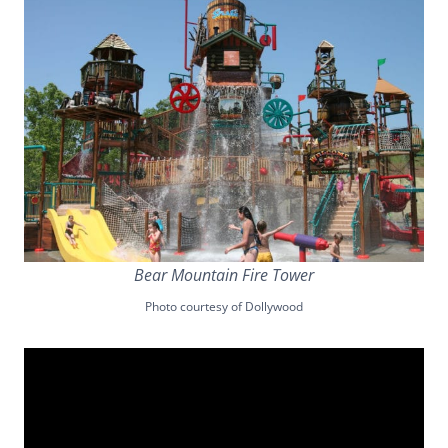
Bear Mountain Fire Tower
Photo courtesy of Dollywood