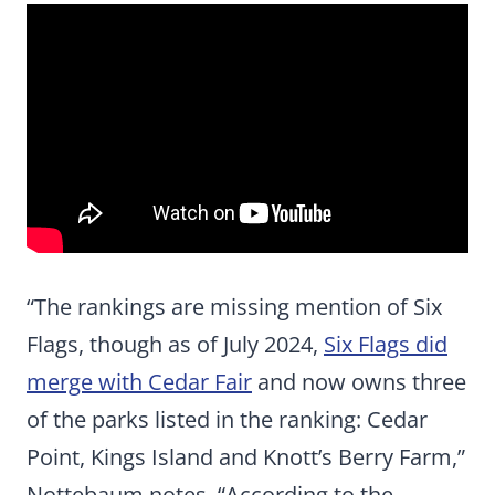
“The rankings are missing mention of Six
Flags, though as of July 2024,
Six Flags did
merge with Cedar Fair
and now owns three
of the parks listed in the ranking: Cedar
Point, Kings Island and Knott’s Berry Farm,”
Nottebaum notes. “According to the