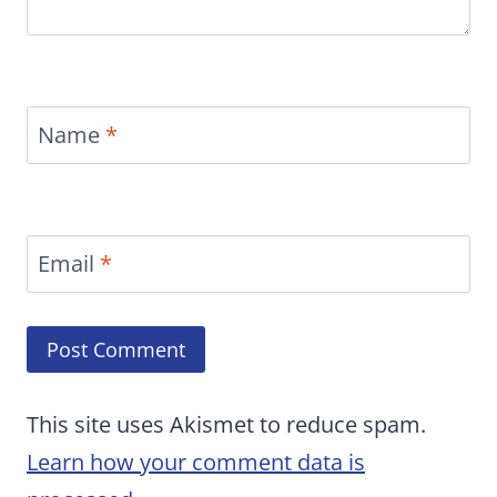
Name
*
Email
*
This site uses Akismet to reduce spam.
Learn how your comment data is