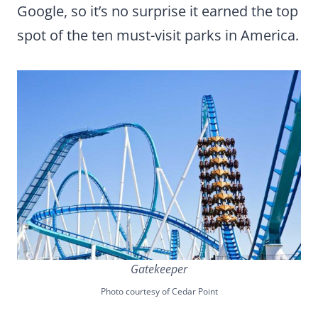
Google, so it’s no surprise it earned the top
spot of the ten must-visit parks in America.
Gatekeeper
Photo courtesy of Cedar Point