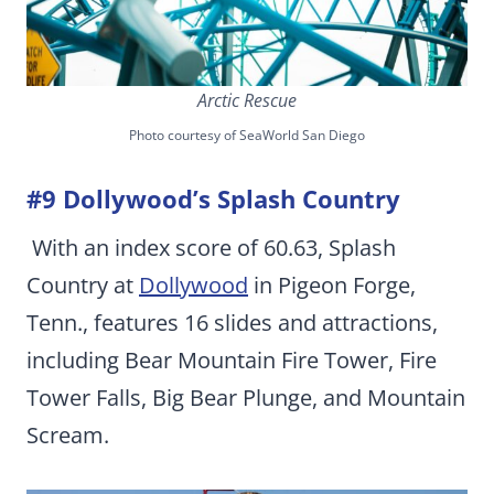
Arctic Rescue
Photo courtesy of SeaWorld San Diego
#9 Dollywood’s Splash Country
With an index score of 60.63, Splash
Country at
Dollywood
in Pigeon Forge,
Tenn., features 16 slides and attractions,
including Bear Mountain Fire Tower, Fire
Tower Falls, Big Bear Plunge, and Mountain
Scream.