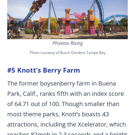
Phoenix Rising
Photo courtesy of Busch Gardens Tampa Bay
#5 Knott’s Berry Farm
The former boysenberry farm in Buena
Park, Calif., ranks fifth with an index score
of 64.71 out of 100. Though smaller than
most theme parks, Knott’s boasts 43
attractions, including the Xcelerator, which
reaches 82mph in 2.3 seconds and a height