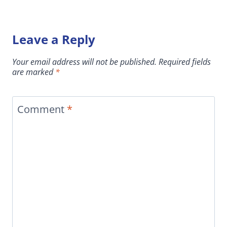
Leave a Reply
Your email address will not be published.
Required fields
are marked
*
Comment
*