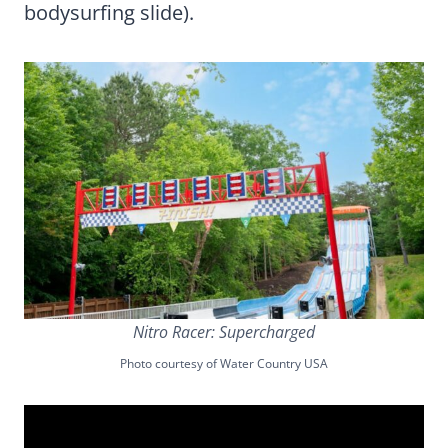
bodysurfing slide).
Nitro Racer: Supercharged
Photo courtesy of Water Country USA