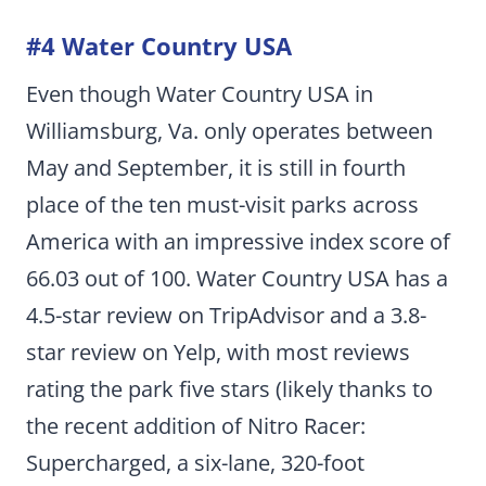
#4 Water Country USA
Even though Water Country USA in
Williamsburg, Va. only operates between
May and September, it is still in fourth
place of the ten must-visit parks across
America with an impressive index score of
66.03 out of 100. Water Country USA has a
4.5-star review on TripAdvisor and a 3.8-
star review on Yelp, with most reviews
rating the park five stars (likely thanks to
the recent addition of Nitro Racer:
Supercharged, a six-lane, 320-foot