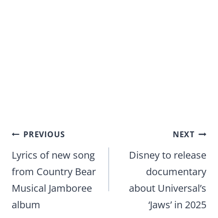
Post
PREVIOUS
NEXT
navigation
Lyrics of new song
Disney to release
from Country Bear
documentary
Musical Jamboree
about Universal’s
album
‘Jaws’ in 2025