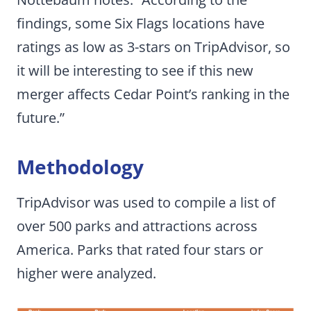
findings, some Six Flags locations have
ratings as low as 3-stars on TripAdvisor, so
it will be interesting to see if this new
merger affects Cedar Point’s ranking in the
future.”
Methodology
TripAdvisor was used to compile a list of
over 500 parks and attractions across
America. Parks that rated four stars or
higher were analyzed.