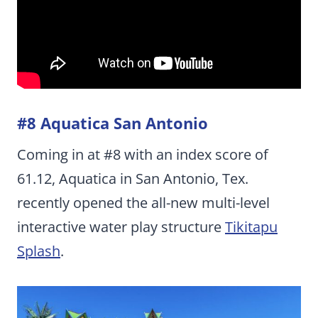
#8 Aquatica San Antonio
Coming in at #8 with an index score of
61.12, Aquatica in San Antonio, Tex.
recently opened the all-new multi-level
interactive water play structure
Tikitapu
Splash
.