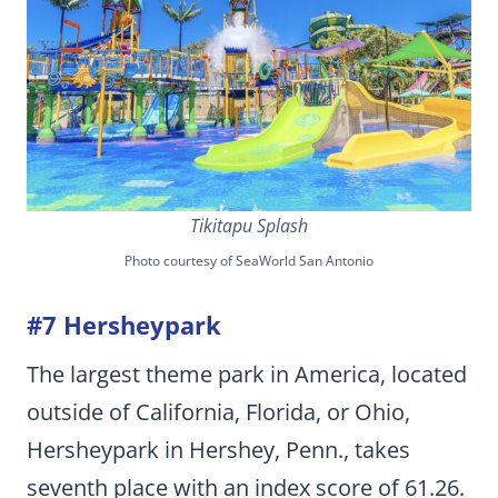
Tikitapu Splash
Photo courtesy of SeaWorld San Antonio
#7 Hersheypark
The largest theme park in America, located
outside of California, Florida, or Ohio,
Hersheypark in Hershey, Penn., takes
seventh place with an index score of 61.26.