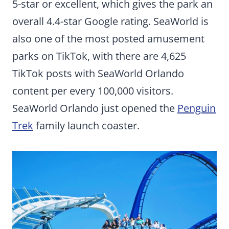
5-star or excellent, which gives the park an
overall 4.4-star Google rating. SeaWorld is
also one of the most posted amusement
parks on TikTok, with there are 4,625
TikTok posts with SeaWorld Orlando
content per every 100,000 visitors.
SeaWorld Orlando just opened the
Penguin
Trek
family launch coaster.