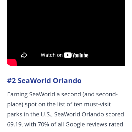
#2 SeaWorld Orlando
Earning SeaWorld a second (and second-
place) spot on the list of ten must-visit
parks in the U.S., SeaWorld Orlando scored
69.19, with 70% of all Google reviews rated