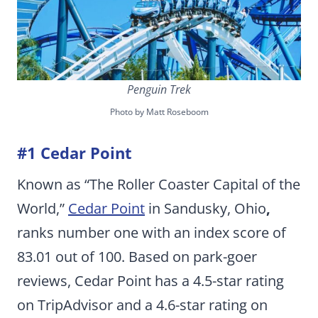
Penguin Trek
Photo by Matt Roseboom
#1 Cedar Point
Known as “The Roller Coaster Capital of the
World,”
Cedar Point
in Sandusky, Ohio
,
ranks number one with an index score of
83.01 out of 100. Based on park-goer
reviews, Cedar Point has a 4.5-star rating
on TripAdvisor and a 4.6-star rating on