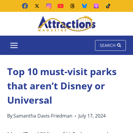
Skip
to
content
SEARCH
Top 10 must-visit parks
that aren’t Disney or
Universal
By
Samantha Davis-Friedman
July 17, 2024