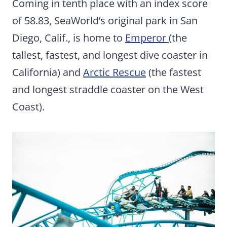
Coming in tenth place with an index score
of 58.83, SeaWorld’s original park in San
Diego, Calif., is home to
Emperor
(the
tallest, fastest, and longest dive coaster in
California) and
Arctic Rescue
(the fastest
and longest straddle coaster on the West
Coast).