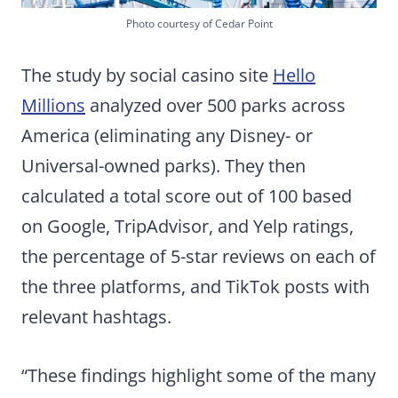
Photo courtesy of Cedar Point
The study by social casino site
Hello
Millions
analyzed over 500 parks across
America (eliminating any Disney- or
Universal-owned parks). They then
calculated a total score out of 100 based
on Google, TripAdvisor, and Yelp ratings,
the percentage of 5-star reviews on each of
the three platforms, and TikTok posts with
relevant hashtags.
“These findings highlight some of the many