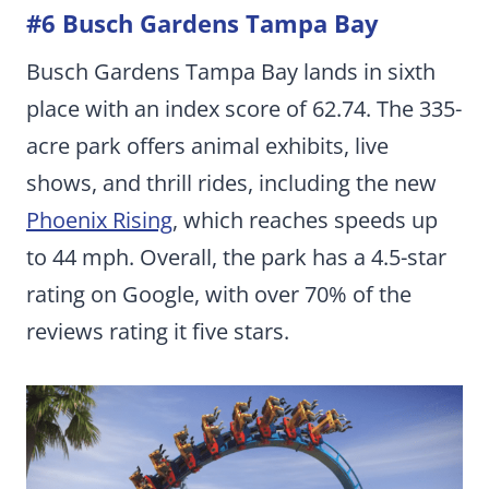
#6 Busch Gardens Tampa Bay
Busch Gardens Tampa Bay lands in sixth
place with an index score of 62.74. The 335-
acre park offers animal exhibits, live
shows, and thrill rides, including the new
Phoenix Rising
, which reaches speeds up
to 44 mph. Overall, the park has a 4.5-star
rating on Google, with over 70% of the
reviews rating it five stars.