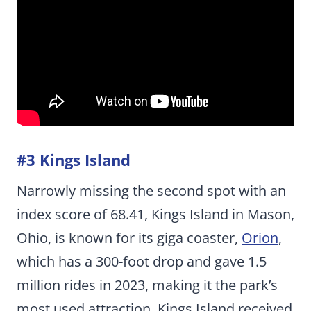
#3 Kings Island
Narrowly missing the second spot with an
index score of 68.41, Kings Island in Mason,
Ohio, is known for its giga coaster,
Orion
,
which has a 300-foot drop and gave 1.5
million rides in 2023, making it the park’s
most used attraction. Kings Island received