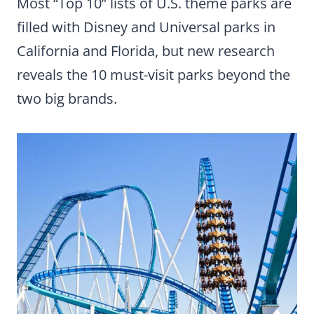
Most “Top 10” lists of U.S. theme parks are
filled with Disney and Universal parks in
California and Florida, but new research
reveals the 10 must-visit parks beyond the
two big brands.