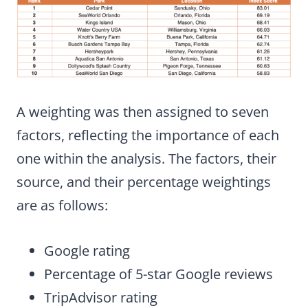
A weighting was then assigned to seven
factors, reflecting the importance of each
one within the analysis. The factors, their
source, and their percentage weightings
are as follows:
Google rating
Percentage of 5-star Google reviews
TripAdvisor rating