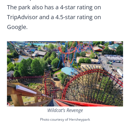
The park also has a 4-star rating on
TripAdvisor and a 4.5-star rating on
Google.
Wildcat’s Revenge
Photo courtesy of Hersheypark