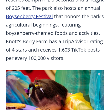
of 205 feet. The park also hosts an annual
Boysenberry Festival
that honors the park’s
agricultural beginnings, featuring
boysenberry-themed foods and activities.
Knott’s Berry Farm has a TripAdvisor rating
of 4 stars and receives 1,603 TikTok posts
per every 100,000 visitors.