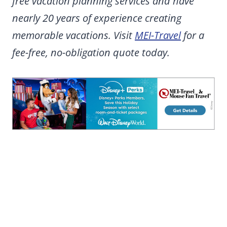
free vacation planning services and have
nearly 20 years of experience creating
memorable vacations. Visit
MEI-Travel
for a
fee-free, no-obligation quote today.