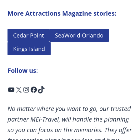
More Attractions Magazine stories:
Cedar Point
SeaWorld Orlando
Kings Island
Follow us
:
YouTube
X
Instagram
Facebook
TikTok
No matter where you want to go, our trusted
partner MEI-Travel, will handle the planning
so you can focus on the memories. They offer