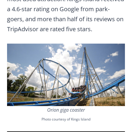
a 4.6-star rating on Google from park-
goers, and more than half of its reviews on
TripAdvisor are rated five stars.
Orion giga coaster
Photo courtesy of Kings Island