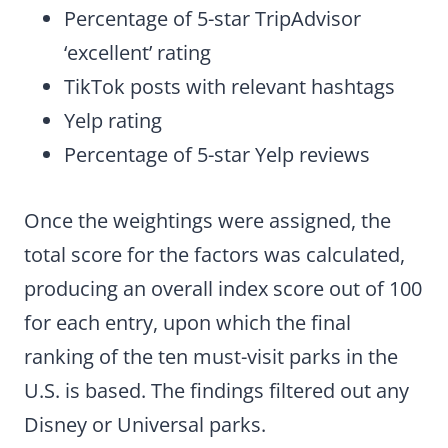
Percentage of 5-star TripAdvisor
‘excellent’ rating
TikTok posts with relevant hashtags
Yelp rating
Percentage of 5-star Yelp reviews
Once the weightings were assigned, the
total score for the factors was calculated,
producing an overall index score out of 100
for each entry, upon which the final
ranking of the ten must-visit parks in the
U.S. is based. The findings filtered out any
Disney or Universal parks.