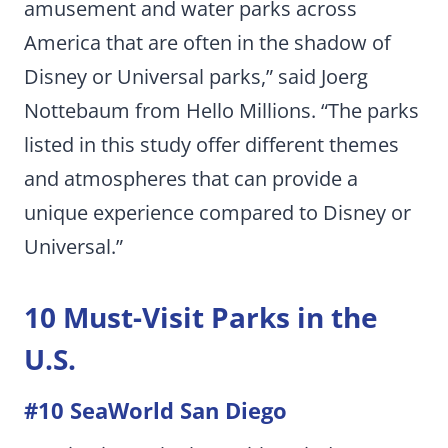
amusement and water parks across
America that are often in the shadow of
Disney or Universal parks,” said Joerg
Nottebaum from Hello Millions. “The parks
listed in this study offer different themes
and atmospheres that can provide a
unique experience compared to Disney or
Universal.”
10 Must-Visit Parks in the
U.S.
#10 SeaWorld San Diego