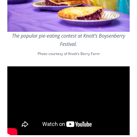
The popular pie-eating contest at Knott’s Boysenberry
Festival.
Photo courtesy of Knott’s Berry Farm