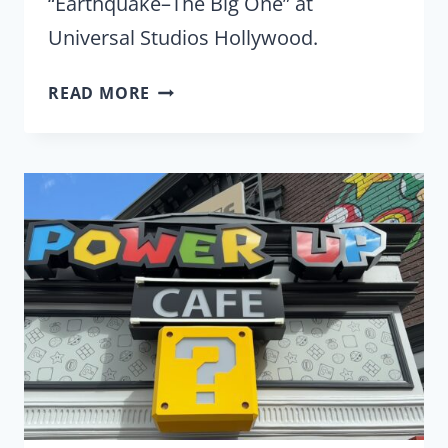
“Earthquake–The Big One” at
Universal Studios Hollywood.
UNIVERSAL
READ MORE
SHAKES
THINGS
UP
WITH
THE
RETURN
OF
‘EARTHQUAKE-
THE
BIG
ONE’
TO
THE