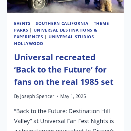
TOMORROW
EVENTS
|
SOUTHERN CALIFORNIA
|
THEME
PARKS
|
UNIVERSAL DESTINATIONS &
EXPERIENCES
|
UNIVERSAL STUDIOS
HOLLYWOOD
Universal recreated
‘Back to the Future’ for
fans on the real 1985 set
By
Joseph Spencer
May 1, 2025
“Back to the Future: Destination Hill
Valley” at Universal Fan Fest Nights is
a showstopper equivalent to Disney’s