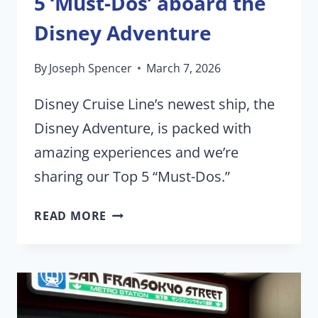
5 ‘Must-Dos’ aboard the
Disney Adventure
By
Joseph Spencer
March 7, 2026
Disney Cruise Line’s newest ship, the
Disney Adventure, is packed with
amazing experiences and we’re
sharing our Top 5 “Must-Dos.”
5
READ MORE
‘MUST-
DOS’
ABOARD
THE
DISNEY