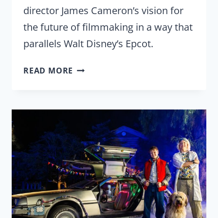
director James Cameron’s vision for
the future of filmmaking in a way that
parallels Walt Disney’s Epcot.
‘AVATAR:
READ MORE
FIRE
AND
ASH’
REVIEW
|
JAMES
CAMERON’S
EXPERIMENTAL
PROTOTYPE
COMMUNITY
OF