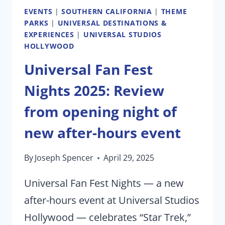
EVENTS
|
SOUTHERN CALIFORNIA
|
THEME
PARKS
|
UNIVERSAL DESTINATIONS &
EXPERIENCES
|
UNIVERSAL STUDIOS
HOLLYWOOD
Universal Fan Fest
Nights 2025: Review
from opening night of
new after-hours event
By
Joseph Spencer
April 29, 2025
Universal Fan Fest Nights — a new
after-hours event at Universal Studios
Hollywood — celebrates “Star Trek,”