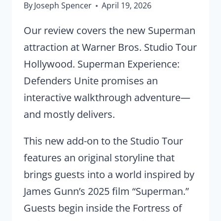
By
Joseph Spencer
April 19, 2026
Our review covers the new Superman
attraction at Warner Bros. Studio Tour
Hollywood. Superman Experience:
Defenders Unite promises an
interactive walkthrough adventure—
and mostly delivers.
This new add-on to the Studio Tour
features an original storyline that
brings guests into a world inspired by
James Gunn’s 2025 film “Superman.”
Guests begin inside the Fortress of