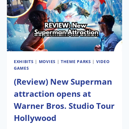
LETTER
TO
NASHVILLE’
EXHIBITS
|
MOVIES
|
THEME PARKS
|
VIDEO
GAMES
(Review) New Superman
attraction opens at
Warner Bros. Studio Tour
Hollywood