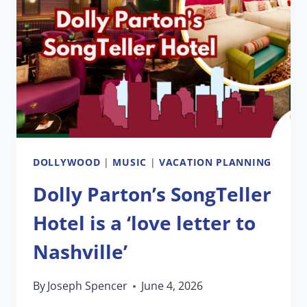
TODAY
AT
SIX
FLAGS
MAGIC
MOUNTAIN
DOLLYWOOD
|
MUSIC
|
VACATION PLANNING
Dolly Parton’s SongTeller
Hotel is a ‘love letter to
Nashville’
By
Joseph Spencer
June 4, 2026