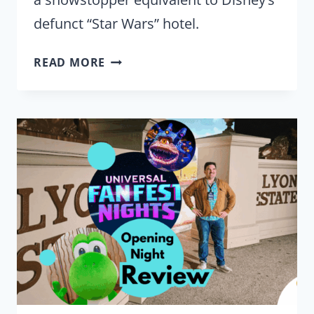
defunct “Star Wars” hotel.
UNIVERSAL
READ MORE
RECREATED
‘BACK
TO
THE
FUTURE’
FOR
FANS
ON
THE
REAL
1985
SET