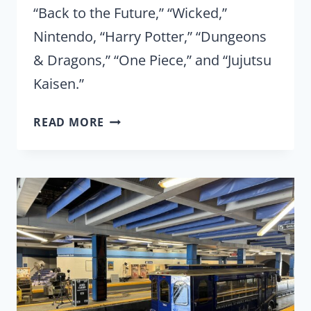
“Back to the Future,” “Wicked,”
Nintendo, “Harry Potter,” “Dungeons
& Dragons,” “One Piece,” and “Jujutsu
Kaisen.”
UNIVERSAL
READ MORE
FAN
FEST
NIGHTS
2025:
REVIEW
FROM
OPENING
NIGHT
OF
NEW