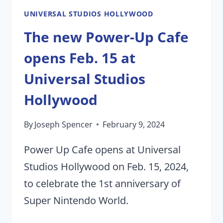
STUDIO
UNIVERSAL STUDIOS HOLLYWOOD
TOUR
The new Power-Up Cafe
opens Feb. 15 at
Universal Studios
Hollywood
By
Joseph Spencer
February 9, 2024
Power Up Cafe opens at Universal
Studios Hollywood on Feb. 15, 2024,
to celebrate the 1st anniversary of
Super Nintendo World.