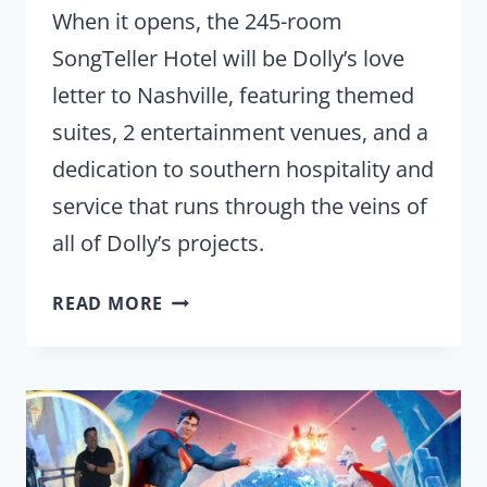
When it opens, the 245-room
SongTeller Hotel will be Dolly’s love
letter to Nashville, featuring themed
suites, 2 entertainment venues, and a
dedication to southern hospitality and
service that runs through the veins of
all of Dolly’s projects.
DOLLY
READ MORE
PARTON’S
SONGTELLER
HOTEL
IS
A
‘LOVE