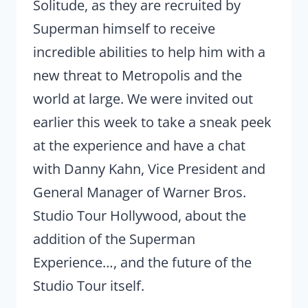
Solitude, as they are recruited by
Superman himself to receive
incredible abilities to help him with a
new threat to Metropolis and the
world at large. We were invited out
earlier this week to take a sneak peek
at the experience and have a chat
with Danny Kahn, Vice President and
General Manager of Warner Bros.
Studio Tour Hollywood, about the
addition of the Superman
Experience…, and the future of the
Studio Tour itself.