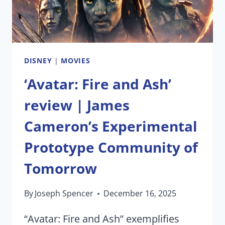
DISNEY
|
MOVIES
‘Avatar: Fire and Ash’
review | James
Cameron’s Experimental
Prototype Community of
Tomorrow
By
Joseph Spencer
December 16, 2025
“Avatar: Fire and Ash” exemplifies