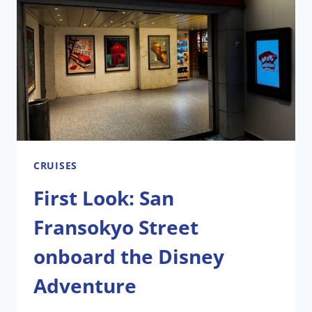
ADVENTURE
CRUISES
First Look: San
Fransokyo Street
onboard the Disney
Adventure