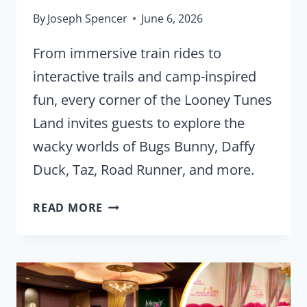
By
Joseph Spencer
June 6, 2026
From immersive train rides to
interactive trails and camp-inspired
fun, every corner of the Looney Tunes
Land invites guests to explore the
wacky worlds of Bugs Bunny, Daffy
Duck, Taz, Road Runner, and more.
FIRST
READ MORE
LOOK:
LOONEY
TUNES
LAND
OPENS