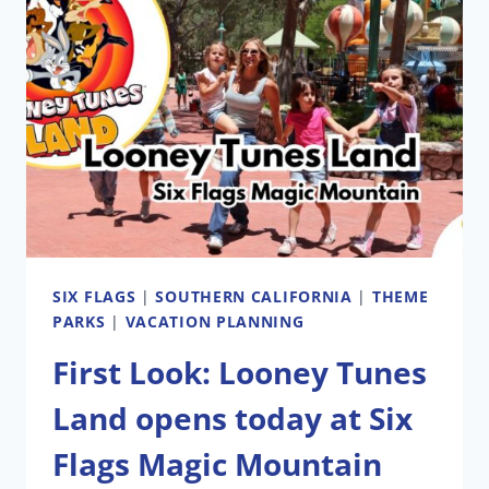
SIX FLAGS
|
SOUTHERN CALIFORNIA
|
THEME
PARKS
|
VACATION PLANNING
First Look: Looney Tunes
Land opens today at Six
Flags Magic Mountain