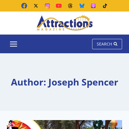
Skip
to
content
SEARCH
Author: Joseph Spencer