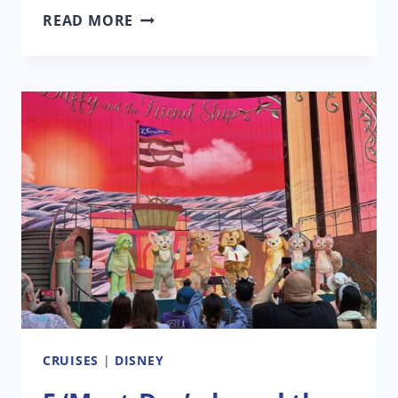
(REVIEW)
READ MORE
NEW
SUPERMAN
ATTRACTION
OPENS
AT
WARNER
BROS.
STUDIO
TOUR
HOLLYWOOD
CRUISES
|
DISNEY