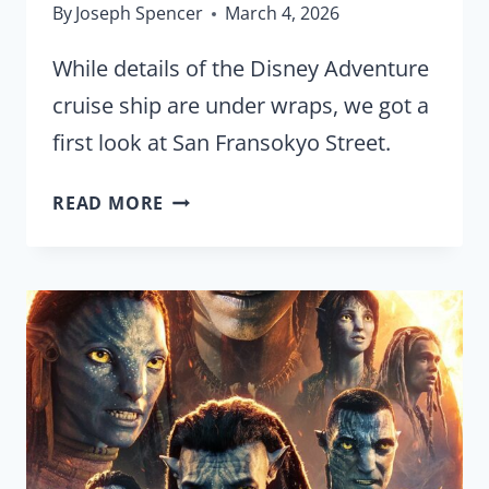
By
Joseph Spencer
March 4, 2026
While details of the Disney Adventure
cruise ship are under wraps, we got a
first look at San Fransokyo Street.
FIRST
READ MORE
LOOK:
SAN
FRANSOKYO
STREET
ONBOARD
THE
DISNEY
ADVENTURE