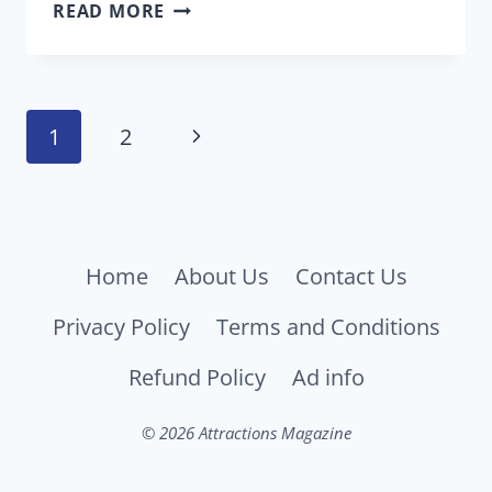
THE
READ MORE
NEW
POWER-
UP
Page
CAFE
Next
1
2
OPENS
navigation
FEB.
Page
15
AT
UNIVERSAL
Home
About Us
Contact Us
STUDIOS
Privacy Policy
Terms and Conditions
HOLLYWOOD
Refund Policy
Ad info
© 2026 Attractions Magazine