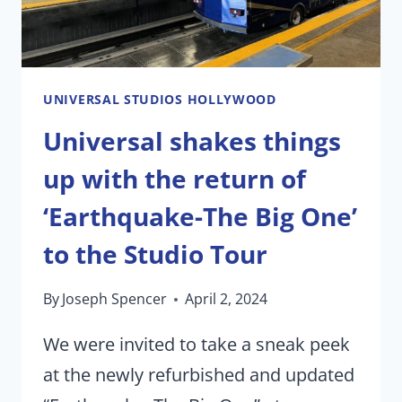
AFTER-
HOURS
EVENT
UNIVERSAL STUDIOS HOLLYWOOD
Universal shakes things
up with the return of
‘Earthquake-The Big One’
to the Studio Tour
By
Joseph Spencer
April 2, 2024
We were invited to take a sneak peek
at the newly refurbished and updated