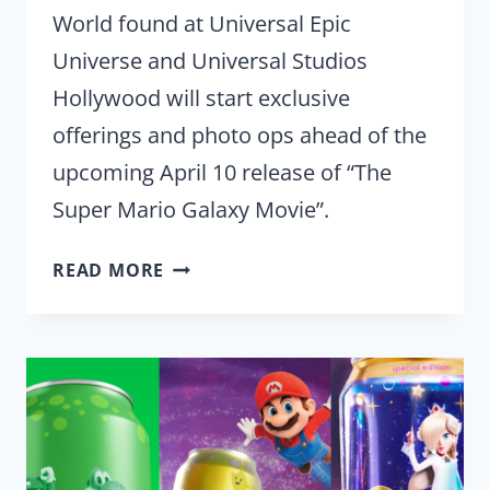
World found at Universal Epic
Universe and Universal Studios
Hollywood will start exclusive
offerings and photo ops ahead of the
upcoming April 10 release of “The
Super Mario Galaxy Movie”.
UNIVERSAL
READ MORE
THEME
PARKS
CELEBRATE
SUPER
MARIO
GALAXY
MOVIE