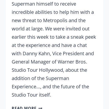
Superman himself to receive
incredible abilities to help him with a
new threat to Metropolis and the
world at large. We were invited out
earlier this week to take a sneak peek
at the experience and have a chat
with Danny Kahn, Vice President and
General Manager of Warner Bros.
Studio Tour Hollywood, about the
addition of the Superman
Experience…, and the future of the
Studio Tour itself.
(REVIEW)
READ MORE