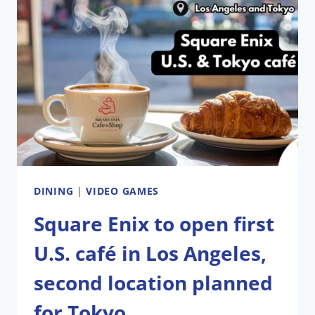
DINING
|
VIDEO GAMES
Square Enix to open first
U.S. café in Los Angeles,
second location planned
for Tokyo