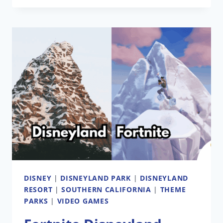
ATTRACTION
IN
DEVELOPMENT
DISNEY
|
DISNEYLAND PARK
|
DISNEYLAND
RESORT
|
SOUTHERN CALIFORNIA
|
THEME
PARKS
|
VIDEO GAMES