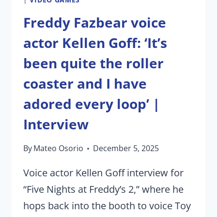
Freddy Fazbear voice
actor Kellen Goff: ‘It’s
been quite the roller
coaster and I have
adored every loop’ |
Interview
By
Mateo Osorio
December 5, 2025
Voice actor Kellen Goff interview for
“Five Nights at Freddy’s 2,” where he
hops back into the booth to voice Toy