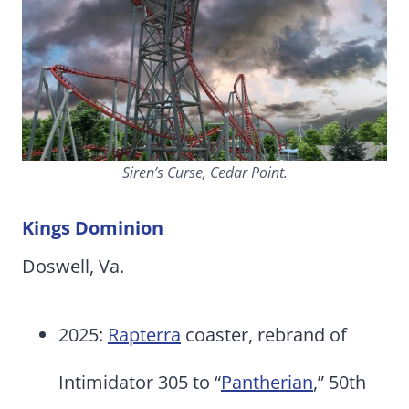
Siren’s Curse, Cedar Point.
Kings Dominion
Doswell, Va.
2025:
Rapterra
coaster, rebrand of
Intimidator 305 to “
Pantherian
,” 50th