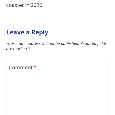
coaster in 2026
Leave a Reply
Your email address will not be published.
Required fields
are marked
*
Comment
*