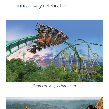
anniversary celebration
Rapterra, Kings Dominion.