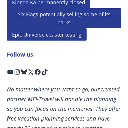
Kingda Ka permanently closed
Six Flags potentially selling some of its
parks
Epic Universe coaster testing
Follow us
:
YouTube
Instagram
Bluesky
X
Facebook
TikTok
No matter where you want to go, our trusted
partner MEI-Travel will handle the planning
so you can focus on the memories. They offer
free vacation-planning services and have