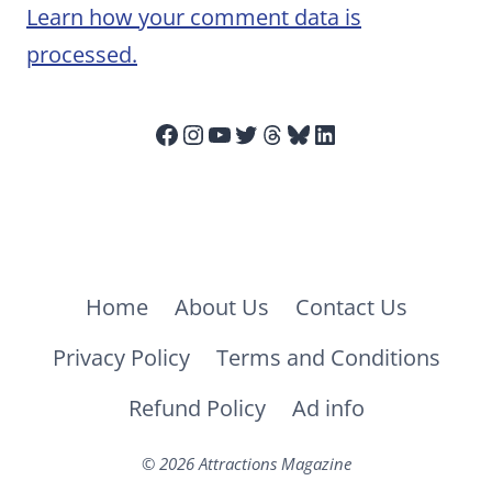
Learn how your comment data is
processed.
Facebook
Instagram
YouTube
Twitter
Threads
Bluesky
LinkedIn
Home
About Us
Contact Us
Privacy Policy
Terms and Conditions
Refund Policy
Ad info
© 2026 Attractions Magazine