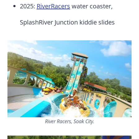
2025:
RiverRacers
water coaster,
SplashRiver Junction kiddie slides
River Racers, Soak City.