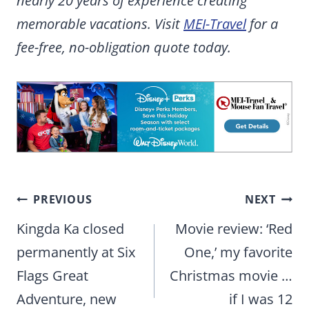
nearly 20 years of experience creating
memorable vacations. Visit
MEI-Travel
for a
fee-free, no-obligation quote today.
Post
PREVIOUS
NEXT
navigation
Kingda Ka closed
Movie review: ‘Red
permanently at Six
One,’ my favorite
Flags Great
Christmas movie …
Adventure, new
if I was 12