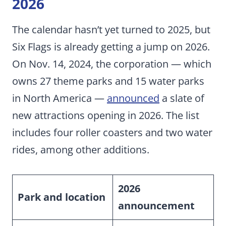
2026
The calendar hasn’t yet turned to 2025, but
Six Flags is already getting a jump on 2026.
On Nov. 14, 2024, the corporation — which
owns 27 theme parks and 15 water parks
in North America —
announced
a slate of
new attractions opening in 2026. The list
includes four roller coasters and two water
rides, among other additions.
2026
Park and location
announcement