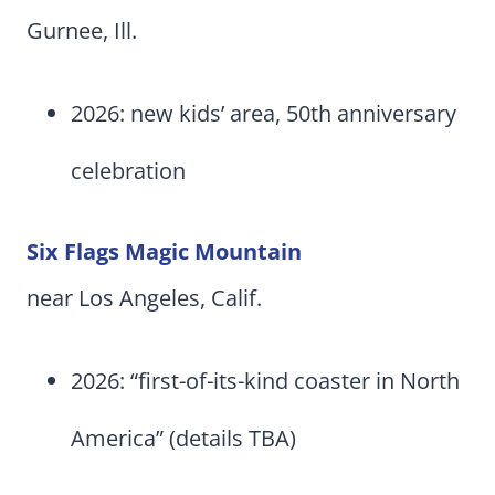
Gurnee, Ill.
2026: new kids’ area, 50th anniversary
celebration
Six Flags Magic Mountain
near Los Angeles, Calif.
2026: “first-of-its-kind coaster in North
America” (details TBA)