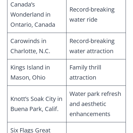
Canada’s
Record-breaking
Wonderland in
water ride
Ontario, Canada
Carowinds in
Record-breaking
Charlotte, N.C.
water attraction
Kings Island in
Family thrill
Mason, Ohio
attraction
Water park refresh
Knott’s Soak City in
and aesthetic
Buena Park, Calif.
enhancements
Six Flags Great