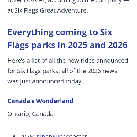
at Six Flags Great Adventure.
Everything coming to Six
Flags parks in 2025 and 2026
Here’s a list of all the new rides announced
for Six Flags parks; all of the 2026 news
was just announced today.
Canada’s Wonderland
Ontario, Canada
2025:
AlpenFury
coaster