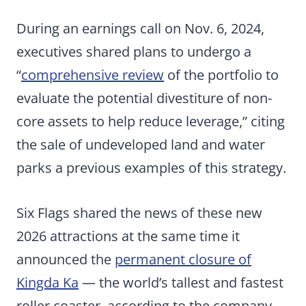
During an earnings call on Nov. 6, 2024,
executives shared plans to undergo a
“
comprehensive review
of the portfolio to
evaluate the potential divestiture of non-
core assets to help reduce leverage,” citing
the sale of undeveloped land and water
parks a previous examples of this strategy.
Six Flags shared the news of these new
2026 attractions at the same time it
announced the
permanent closure of
Kingda Ka
— the world’s tallest and fastest
roller coaster, according to the company —