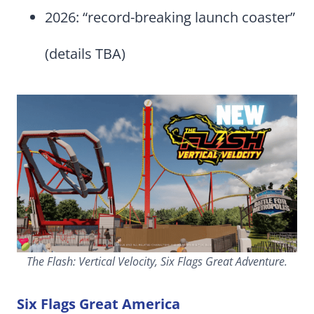
2026: “record-breaking launch coaster”
(details TBA)
The Flash: Vertical Velocity, Six Flags Great Adventure.
Six Flags Great America