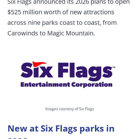
Six Flags announced its 2026 plans to open
$525 million worth of new attractions
across nine parks coast to coast, from
Carowinds to Magic Mountain.
Images courtesy of Six Flags
New at Six Flags parks in