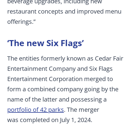
beverage upgrades, including new
restaurant concepts and improved menu
offerings.”
‘The new Six Flags’
The entities formerly known as Cedar Fair
Entertainment Company and Six Flags
Entertainment Corporation merged to
form a combined company going by the
name of the latter and possessing a
portfolio of 42 parks
. The merger
was completed on July 1, 2024.