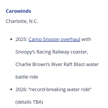
Carowinds
Charlotte, N.C.
2025:
Camp Snoopy overhaul
with
Snoopy’s Racing Railway coaster,
Charlie Brown’s River Raft Blast water
battle ride
2026: “record-breaking water ride”
(details TBA)