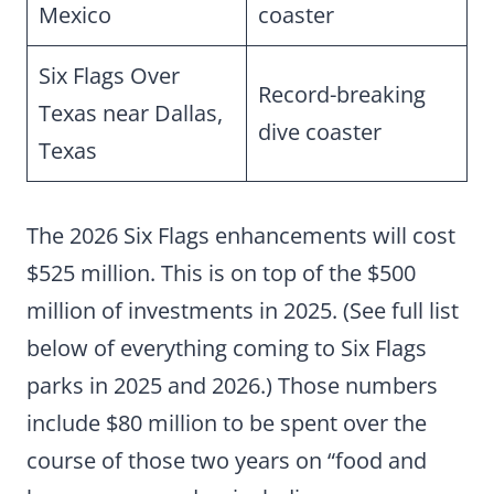
Mexico
coaster
Six Flags Over
Record-breaking
Texas near Dallas,
dive coaster
Texas
The 2026 Six Flags enhancements will cost
$525 million. This is on top of the $500
million of investments in 2025. (See full list
below of everything coming to Six Flags
parks in 2025 and 2026.) Those numbers
include $80 million to be spent over the
course of those two years on “food and