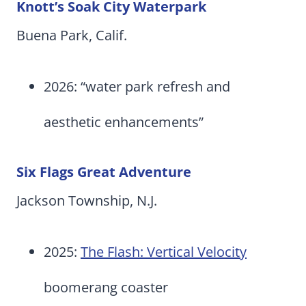
Knott’s Soak City Waterpark
Buena Park, Calif.
2026: “water park refresh and
aesthetic enhancements”
Six Flags Great Adventure
Jackson Township, N.J.
2025:
The Flash: Vertical Velocity
boomerang coaster