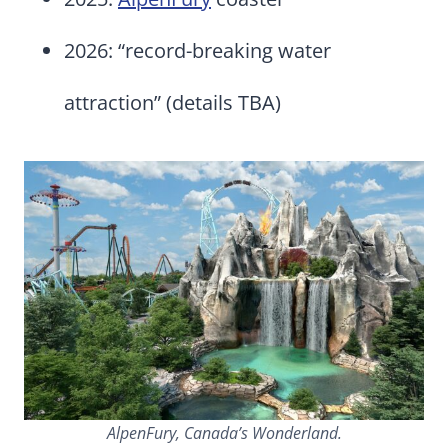
2026: “record-breaking water
attraction” (details TBA)
AlpenFury, Canada’s Wonderland.