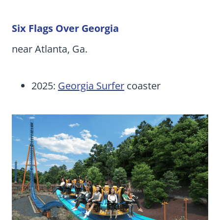
Six Flags Over Georgia
near Atlanta, Ga.
2025:
Georgia Surfer
coaster