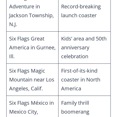
Adventure in
Record-breaking
Jackson Township,
launch coaster
N.J.
Six Flags Great
Kids’ area and 50th
America in Gurnee,
anniversary
Ill.
celebration
Six Flags Magic
First-of-its-kind
Mountain near Los
coaster in North
Angeles, Calif.
America
Six Flags México in
Family thrill
Mexico City,
boomerang