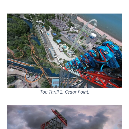
Top Thrill 2, Cedar Point.