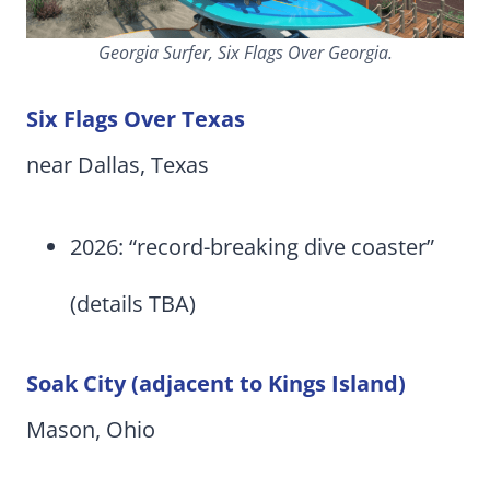
Georgia Surfer, Six Flags Over Georgia.
Six Flags Over Texas
near Dallas, Texas
2026: “record-breaking dive coaster”
(details TBA)
Soak City (adjacent to Kings Island)
Mason, Ohio