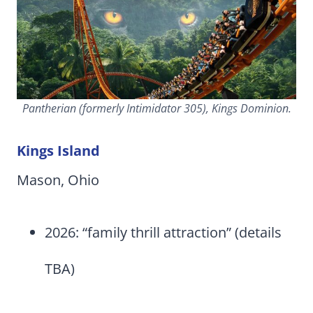
Pantherian (formerly Intimidator 305), Kings Dominion.
Kings Island
Mason, Ohio
2026: “family thrill attraction” (details
TBA)