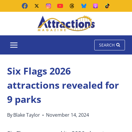
Skip
to
content
SEARCH
Six Flags 2026
attractions revealed for
9 parks
By
Blake Taylor
November 14, 2024