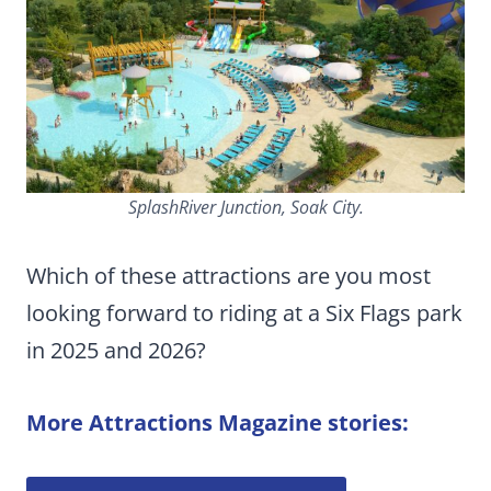
SplashRiver Junction, Soak City.
Which of these attractions are you most
looking forward to riding at a Six Flags park
in 2025 and 2026?
More Attractions Magazine stories: