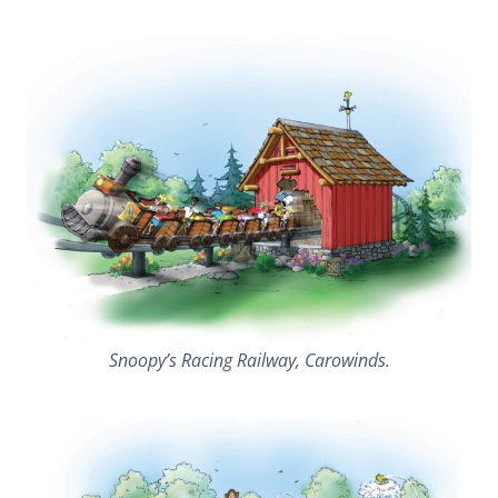
Snoopy’s Racing Railway, Carowinds.