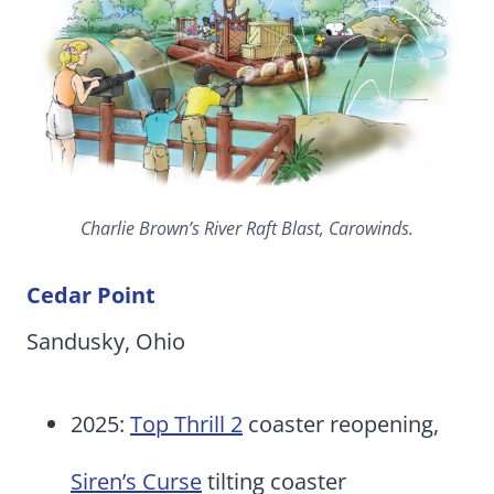
Charlie Brown’s River Raft Blast, Carowinds.
Cedar Point
Sandusky, Ohio
2025:
Top Thrill 2
coaster reopening,
Siren’s Curse
tilting coaster