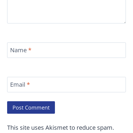
Name
*
Email
*
This site uses Akismet to reduce spam.