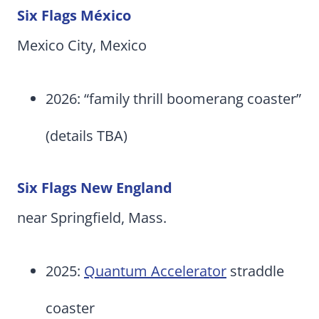
Six Flags México
Mexico City, Mexico
2026: “family thrill boomerang coaster”
(details TBA)
Six Flags New England
near Springfield, Mass.
2025:
Quantum Accelerator
straddle
coaster