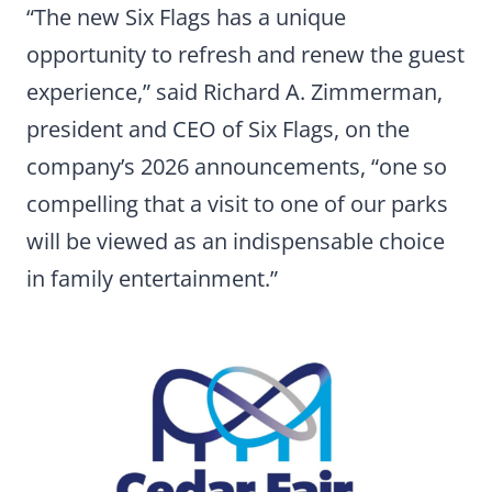
“The new Six Flags has a unique
opportunity to refresh and renew the guest
experience,” said Richard A. Zimmerman,
president and CEO of Six Flags, on the
company’s 2026 announcements, “one so
compelling that a visit to one of our parks
will be viewed as an indispensable choice
in family entertainment.”